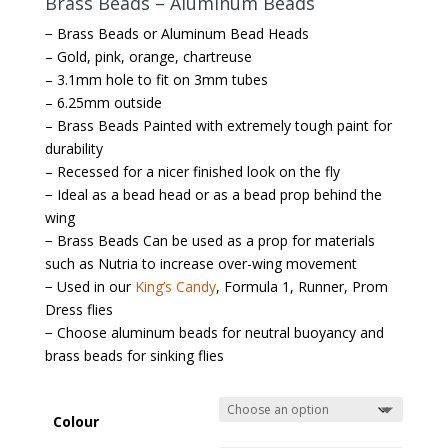
Brass Beads – Aluminum Beads
− Brass Beads or Aluminum Bead Heads
– Gold, pink, orange, chartreuse
– 3.1mm hole to fit on 3mm tubes
– 6.25mm outside
– Brass Beads Painted with extremely tough paint for
durability
– Recessed for a nicer finished look on the fly
− Ideal as a bead head or as a bead prop behind the
wing
− Brass Beads Can be used as a prop for materials
such as Nutria to increase over-wing movement
− Used in our
King’s Candy
, Formula 1, Runner, Prom
Dress flies
− Choose aluminum beads for neutral buoyancy and
brass beads for sinking flies
Colour