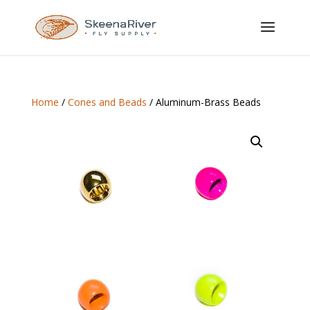
Home
/
Cones and Beads
/ Aluminum-Brass Beads