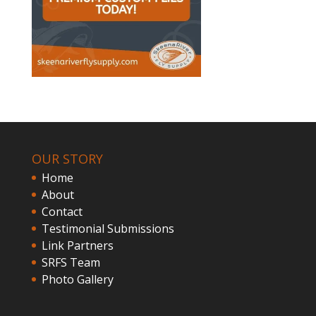
OUR STORY
Home
About
Contact
Testimonial Submissions
Link Partners
SRFS Team
Photo Gallery