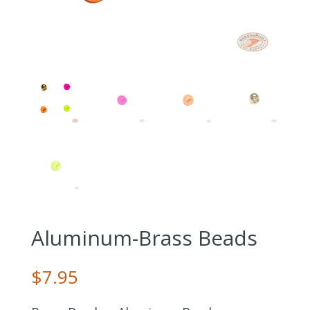
Aluminum-Brass Beads
$
7.95