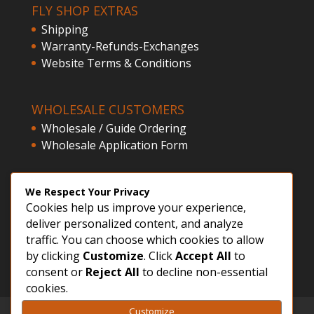
FLY SHOP EXTRAS
Shipping
Warranty-Refunds-Exchanges
Website Terms & Conditions
WHOLESALE CUSTOMERS
Wholesale / Guide Ordering
Wholesale Application Form
CLIENT ACCESS
We Respect Your Privacy
Cookies help us improve your experience,
Customer Registration
deliver personalized content, and analyze
Login
traffic. You can choose which cookies to allow
by clicking
Customize
. Click
Accept All
to
consent or
Reject All
to decline non-essential
cookies.
Customize