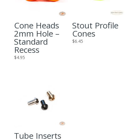
Cone Heads
Stout Profile
2mm Hole –
Cones
Standard
$
6.45
Recess
$
4.95
Tube Inserts