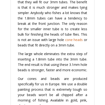
that they will fit our 3mm tubes. The benefit
is that it is much stronger and makes tying
simpler. Anybody who fishes a lot knows that
the 1.8mm tubes can have a tendency to
break at the front junction. The only reason
for the smaller inner tube is to create less
bulk for finishing the heads of tube flies. This
is not an issue with large hole
cone heads
or
beads that fit directly on a 3mm tube.
The large whole eliminates the extra step of
inserting a 1.8mm tube into the 3mm tube.
The end result is that using these 3.1mm hole
beads is stronger, faster and more economic.
Our cones and beads are produced
specifically for us in Europe. We use a double
painting process that is extremely tough so
your beads won't be all chipped after a
morning of fishing. Available in gold, pink,