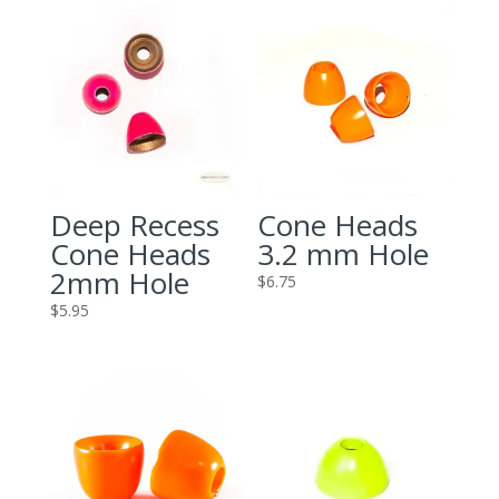
Deep Recess
Cone Heads
Cone Heads
3.2 mm Hole
2mm Hole
$
6.75
$
5.95