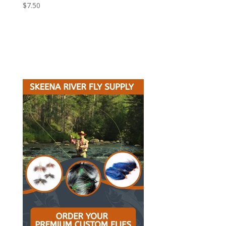
$
7.50