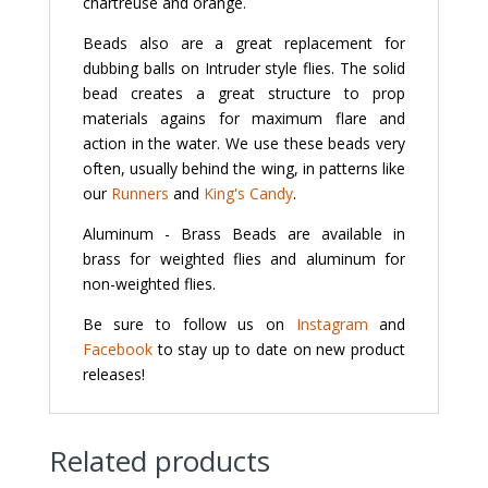
chartreuse and orange.
Beads also are a great replacement for
dubbing balls on Intruder style flies. The solid
bead creates a great structure to prop
materials agains for maximum flare and
action in the water. We use these beads very
often, usually behind the wing, in patterns like
our
Runners
and
King's Candy
.
Aluminum - Brass Beads are available in
brass for weighted flies and aluminum for
non-weighted flies.
Be sure to follow us on
Instagram
and
Facebook
to stay up to date on new product
releases!
Related products