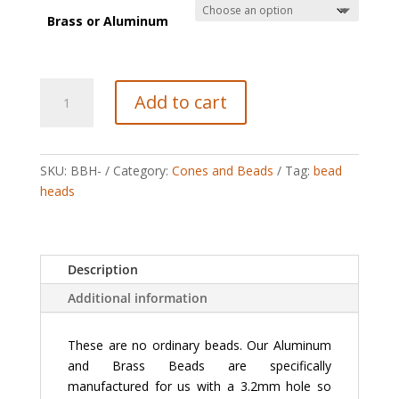
Brass or Aluminum
Aluminum-
Add to cart
Brass
Beads
quantity
SKU:
BBH-
Category:
Cones and Beads
Tag:
bead
heads
Description
Additional information
These are no ordinary beads. Our Aluminum
and Brass Beads are specifically
manufactured for us with a 3.2mm hole so