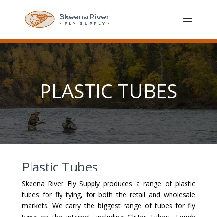
PLASTIC TUBES
Plastic Tubes
Skeena River Fly Supply produces a range of plastic
tubes for fly tying, for both the retail and wholesale
markets. We carry the biggest range of tubes for fly
tying on the internet, including Glitter Tubes, Tough