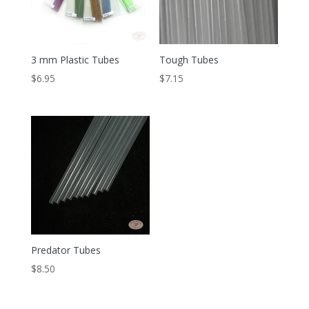
3 mm Plastic Tubes
Tough Tubes
$
6.95
$
7.15
Predator Tubes
$
8.50