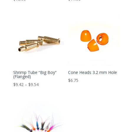
Shrimp Tube “Big Boy”
Cone Heads 3.2 mm Hole
(Flanged)
$
6.75
Price
$
9.42
–
$
9.54
range:
$9.42
through
$9.54