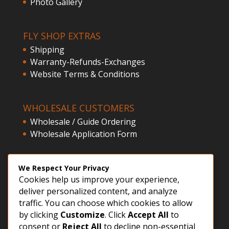
Photo Gallery
FLY SHOP EXTRAS
Shipping
Warranty-Refunds-Exchanges
Website Terms & Conditions
WHOLESALE CUSTOMERS
Wholesale / Guide Ordering
Wholesale Application Form
CLIENT ACCESS
We Respect Your Privacy
Cookies help us improve your experience,
Customer Registration
deliver personalized content, and analyze
Login
traffic. You can choose which cookies to allow
by clicking
Customize
. Click
Accept All
to
consent or
Reject All
to decline non-essential