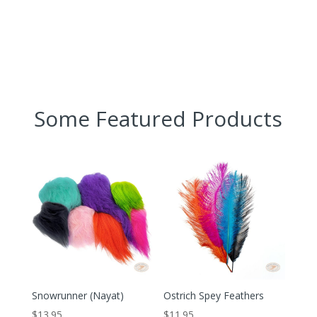
Some Featured Products
Snowrunner (Nayat)
Ostrich Spey Feathers
$
13.95
$
11.95