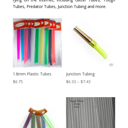
Tubes, Predator Tubes, Junction Tubing and more.
1.8mm Plastic Tubes
Junction Tubing
Price
$
6.75
$
6.33
–
$
7.43
range:
$6.33
through
$7.43