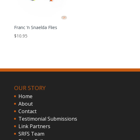
Franc ‘n Snaelda Flies
$
10.95
OUR STORY
Home
About
Contact
Testimonial Submissions
Link Partners
SRFS Team