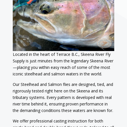
Located in the heart of Terrace B.C., Skeena River Fly
Supply is just minutes from the legendary Skeena River
—placing you within easy reach of some of the most
iconic steelhead and salmon waters in the world.
Our Steelhead and Salmon flies are designed, tied, and
rigorously tested right here on the Skeena and its
tributary systems. Every pattern is developed with real
river time behind it, ensuring proven performance in
the demanding conditions these waters are known for.
We offer professional casting instruction for both