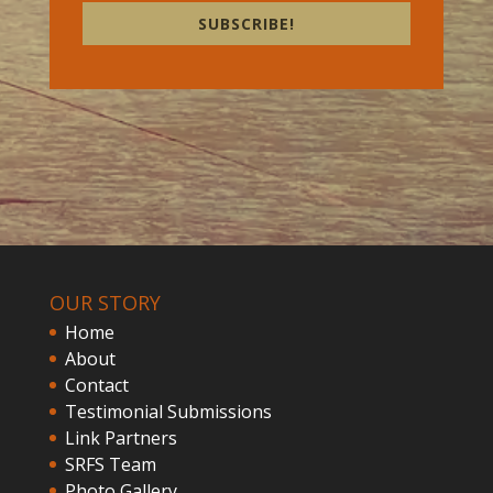
SUBSCRIBE!
OUR STORY
Home
About
Contact
Testimonial Submissions
Link Partners
SRFS Team
Photo Gallery