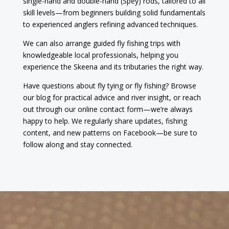
single-hand and double-hand (Spey) rods, tailored to all
skill levels—from beginners building solid fundamentals
to experienced anglers refining advanced techniques.
We can also arrange guided fly fishing trips with
knowledgeable local professionals, helping you
experience the Skeena and its tributaries the right way.
Have questions about fly tying or fly fishing? Browse
our blog for practical advice and river insight, or reach
out through our online contact form—we’re always
happy to help. We regularly share updates, fishing
content, and new patterns on Facebook—be sure to
follow along and stay connected.