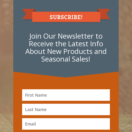
Join Our Newsletter to
Receive the Latest Info
About New Products and
Seasonal Sales!