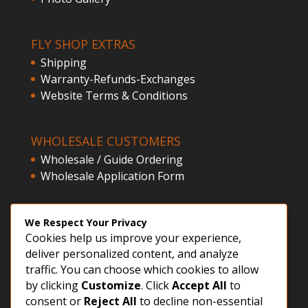
FLY SHOP EXTRAS
Shipping
Warranty-Refunds-Exchanges
Website Terms & Conditions
WHOLESALE CUSTOMERS
Wholesale / Guide Ordering
Wholesale Application Form
CLIENT ACCESS
We Respect Your Privacy
Cookies help us improve your experience,
Customer Registration
deliver personalized content, and analyze
Login
traffic. You can choose which cookies to allow
by clicking
Customize
. Click
Accept All
to
consent or
Reject All
to decline non-essential