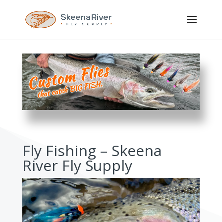
Fly Fishing – Skeena
River Fly Supply