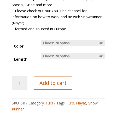
Special, J-Bait and more
− Please check out our YouTube channel for
information on how to work and tie with Snowrunner
(Nayat)
− farmed and sourced in Europe
Color:
Length:
Snowrunner
Add to cart
(Nayat)
quantity
SKU:
SR
Category:
Furs
Tags:
Furs
,
Nayat
,
Snow
Runner