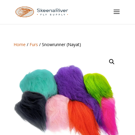
Home
/
Furs
/ Snowrunner (Nayat)