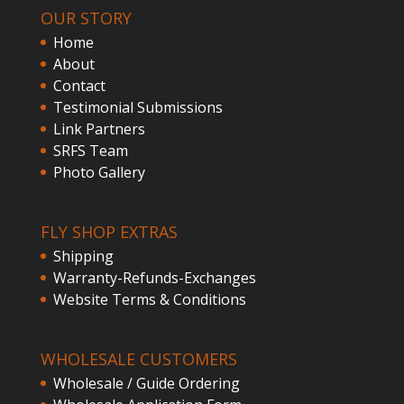
OUR STORY
Home
About
Contact
Testimonial Submissions
Link Partners
SRFS Team
Photo Gallery
FLY SHOP EXTRAS
Shipping
Warranty-Refunds-Exchanges
Website Terms & Conditions
WHOLESALE CUSTOMERS
Wholesale / Guide Ordering