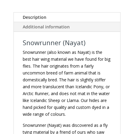
Description
Additional information
Snowrunner (Nayat)
Snowrunner (also known as Nayat) is the
best hair wing material we have found for big
flies. The hair originates from a fairly
uncommon breed of farm animal that is
domestically bred. The hair is slightly stiffer
and more translucent than Icelandic Pony, or
Arctic Runner, and does not mat in the water
like Icelandic Sheep or Llama. Our hides are
hand picked for quality and custom dyed in a
wide range of colours.
Snowrunner (Nayat) was discovered as a fly
tying material by a friend of ours who saw