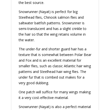
the best source.
Snowrunner (Nayat) is perfect for big
Steelhead flies, Chinook salmon flies and
saltwater baitfish patterns. Snowrunner is
semi-translucent and has a slight crinkle to
the hair so that the wing retains volume in
the water.
The under-fur and shorter guard hair has a
texture that is somewhat between Polar Bear
and Fox and is an excellent material for
smaller flies, such as classic Atlantic hair wing
patterns and Steelhead hair-wing flies. The
under fur that is combed out makes for a
very good dubbing.
One patch will suffice for many wings making
it a very cost-effective material.
Snowrunner (Nayat) is also a perfect material