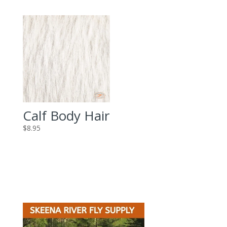
Calf Body Hair
$
8.95