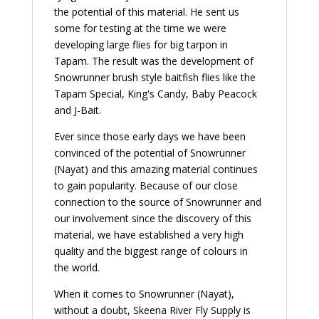
the potential of this material. He sent us
some for testing at the time we were
developing large flies for big tarpon in
Tapam. The result was the development of
Snowrunner brush style baitfish flies like the
Tapam Special, King's Candy, Baby Peacock
and J-Bait.
Ever since those early days we have been
convinced of the potential of Snowrunner
(Nayat) and this amazing material continues
to gain popularity. Because of our close
connection to the source of Snowrunner and
our involvement since the discovery of this
material, we have established a very high
quality and the biggest range of colours in
the world.
When it comes to Snowrunner (Nayat),
without a doubt, Skeena River Fly Supply is