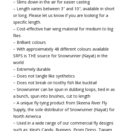
− Slims down in the air for easier casting
– Length varies between 3″ and 10″; available in short
or long. Please let us know if you are looking for a
specific length.
– Cost-effective hair wing material for medium to big
flies
– Brilliant colours
− With approximately 48 different colours available
SRFS is THE source for Snowrunner (Nayat) in the
world
– Extremely durable
– Does not tangle like synthetics
− Does not break on toothy fish like bucktail
− Snowrunner can be spun in dubbing loops, tied in as
a bunch, spun into brushes, cut to length
− A unique fly tying product from Skeena River Fly
Supply, the sole distributor of Snowrunner (Nayat) for
North America
− Used in a wide range of our commercial fly designs
such as: King’s Candy, Runners, Prom Dress, Tapam