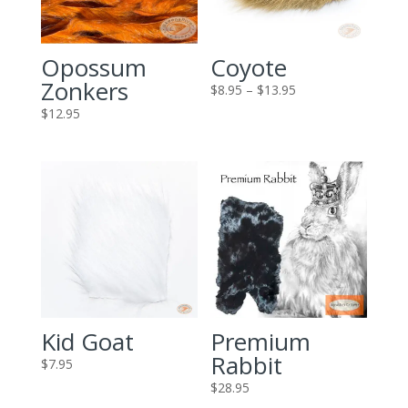
Opossum
Coyote
Zonkers
Price
$
8.95
–
$
13.95
range:
$
12.95
$8.95
through
$13.95
Kid Goat
Premium
Rabbit
$
7.95
$
28.95