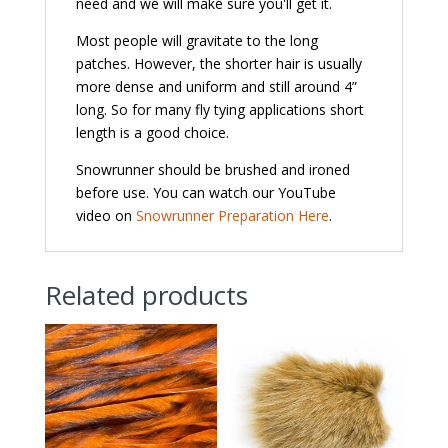
need and we will make sure you'll get it.
Most people will gravitate to the long
patches. However, the shorter hair is usually
more dense and uniform and still around 4”
long. So for many fly tying applications short
length is a good choice.
Snowrunner should be brushed and ironed
before use. You can watch our YouTube
video on
Snowrunner Preparation Here
.
Related products