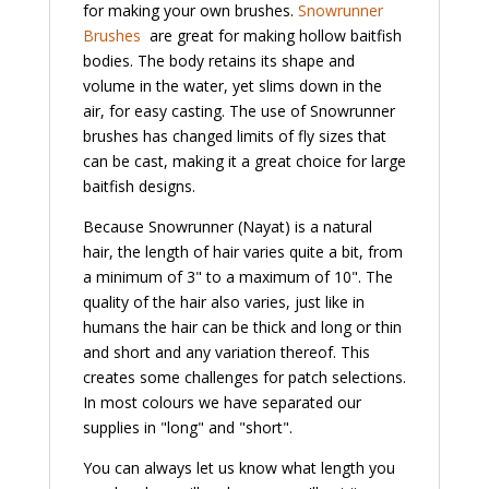
for making your own brushes.
Snowrunner
Brushes
are great for making hollow baitfish
bodies. The body retains its shape and
volume in the water, yet slims down in the
air, for easy casting. The use of Snowrunner
brushes has changed limits of fly sizes that
can be cast, making it a great choice for large
baitfish designs.
Because Snowrunner (Nayat) is a natural
hair, the length of hair varies quite a bit, from
a minimum of 3" to a maximum of 10". The
quality of the hair also varies, just like in
humans the hair can be thick and long or thin
and short and any variation thereof. This
creates some challenges for patch selections.
In most colours we have separated our
supplies in "long" and "short".
You can always let us know what length you