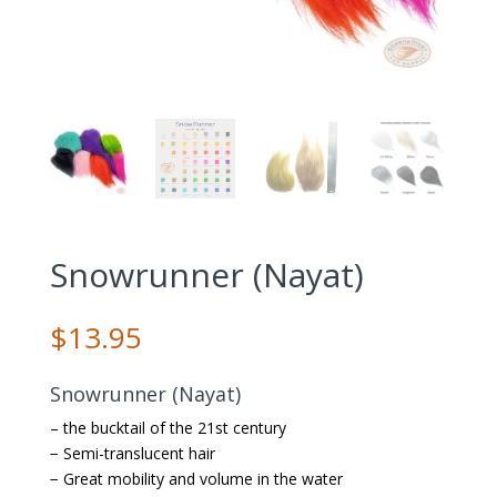
Snowrunner (Nayat)
$
13.95
Snowrunner (Nayat)
– the bucktail of the 21st century
− Semi-translucent hair
− Great mobility and volume in the water