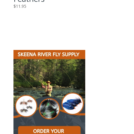
$
11.95