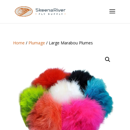
Home
/
Plumage
/ Large Marabou Plumes