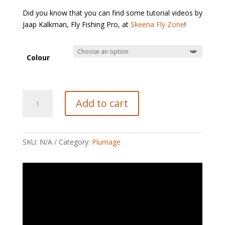
Did you know that you can find some tutorial videos by
Jaap Kalkman, Fly Fishing Pro, at
Skeena Fly Zone
!
Colour
Large
Add to cart
Marabou
Plumes
quantity
SKU:
N/A
Category:
Plumage