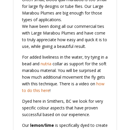
for large fly designs or tube flies. Our Large
Marabou Plumes are big enough for those
types of applications.
We have been doing all our commercial ties
with Large Marabou Plumes and have come
to truly appreciate how easy and quick it is to
use, while giving a beautiful result.
For added liveliness in the water, try tying in a
bead and
nutria
collar as support for the soft
marabou material. You will be surprised at
how much additional movement the fly gets
with this technique. There is a video on
how
to do this here
!
Dyed here in Smithers, BC we look for very
specific colour aspects that have proven
successful based on our experience.
Our
lemon/lime
is specifically dyed to create