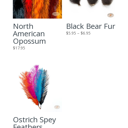
North
Black Bear Fur
American
Price
$
5.95
–
$
6.95
Opossum
range:
$5.95
$
17.95
through
$6.95
Ostrich Spey
Feathers