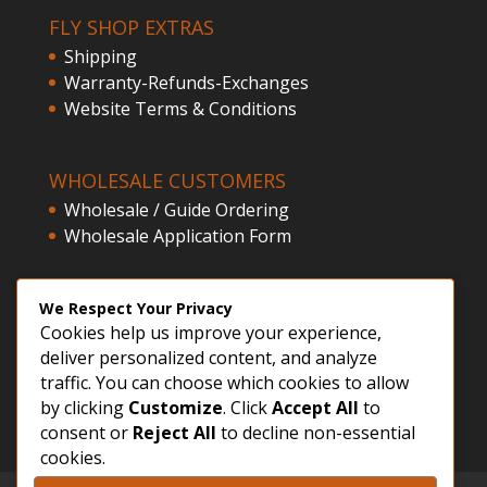
FLY SHOP EXTRAS
Shipping
Warranty-Refunds-Exchanges
Website Terms & Conditions
WHOLESALE CUSTOMERS
Wholesale / Guide Ordering
Wholesale Application Form
CLIENT ACCESS
We Respect Your Privacy
Cookies help us improve your experience,
Customer Registration
deliver personalized content, and analyze
Login
traffic. You can choose which cookies to allow
by clicking
Customize
. Click
Accept All
to
consent or
Reject All
to decline non-essential
cookies.