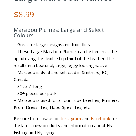
$
8.99
Marabou Plumes; Large and Select
Colours
− Great for large designs and tube flies
− These Large Marabou Plumes can be tied in at the
tip, utilizing the flexible top third of the feather. This
results in a beautiful, large, leggy looking hackle
– Marabou is dyed and selected in Smithers, BC,
Canada
– 3″ to 7” long
– 30+ pieces per pack
− Marabou is used for all our Tube Leeches, Runners,
Prom Dress Flies, Hobo Spey Flies, etc.
Be sure to follow us on
Instagram
and
Facebook
for
the latest new products and information about Fly
Fishing and Fly Tying.