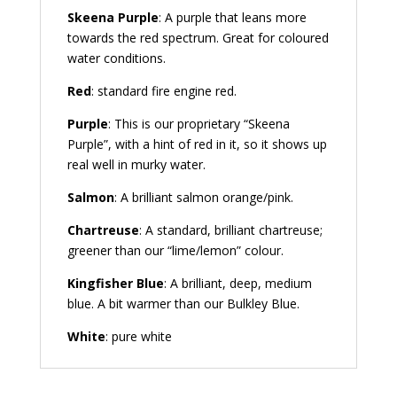
Skeena Purple
: A purple that leans more
towards the red spectrum. Great for coloured
water conditions.
Red
: standard fire engine red.
Purple
: This is our proprietary “Skeena
Purple”, with a hint of red in it, so it shows up
real well in murky water.
Salmon
: A brilliant salmon orange/pink.
Chartreuse
: A standard, brilliant chartreuse;
greener than our “lime/lemon” colour.
Kingfisher Blue
: A brilliant, deep, medium
blue. A bit warmer than our Bulkley Blue.
White
: pure white