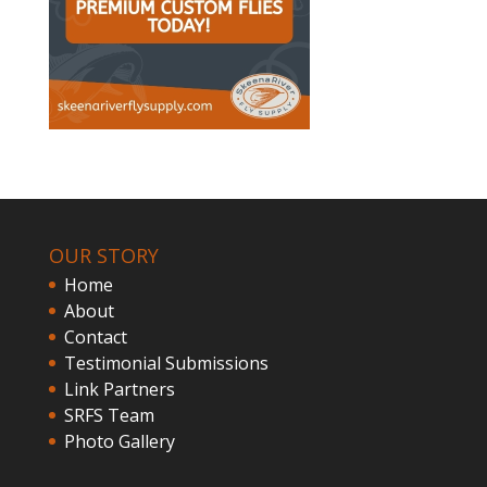
OUR STORY
Home
About
Contact
Testimonial Submissions
Link Partners
SRFS Team
Photo Gallery