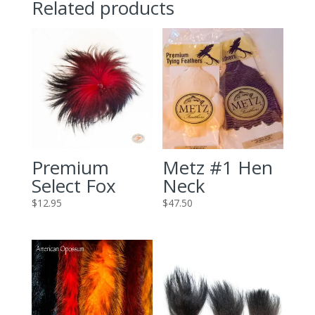
Related products
Premium
Metz #1 Hen
Select Fox
Neck
$
12.95
$
47.50