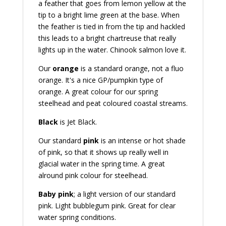
a feather that goes from lemon yellow at the
tip to a bright lime green at the base. When
the feather is tied in from the tip and hackled
this leads to a bright chartreuse that really
lights up in the water. Chinook salmon love it.
Our
orange
is a standard orange, not a fluo
orange. It's a nice GP/pumpkin type of
orange. A great colour for our spring
steelhead and peat coloured coastal streams.
Black
is Jet Black.
Our standard
pink
is an intense or hot shade
of pink, so that it shows up really well in
glacial water in the spring time. A great
alround pink colour for steelhead.
Baby pink
; a light version of our standard
pink. Light bubblegum pink. Great for clear
water spring conditions.