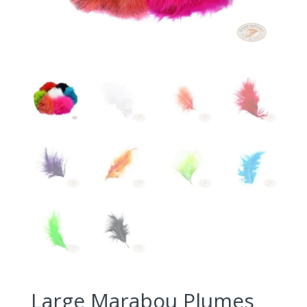
Large Marabou Plumes