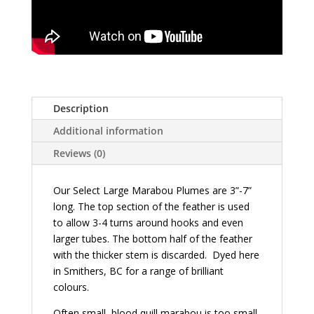
Description
Additional information
Reviews (0)
Our Select Large Marabou Plumes are 3”-7”
long. The top section of the feather is used
to allow 3-4 turns around hooks and even
larger tubes. The bottom half of the feather
with the thicker stem is discarded. Dyed here
in Smithers, BC for a range of brilliant
colours.
Often small, blood quill marabou is too small