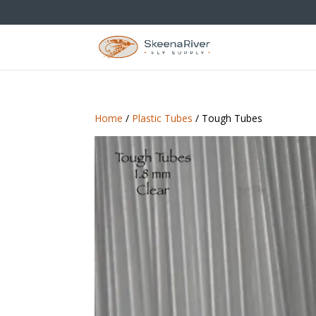
Home
/
Plastic Tubes
/ Tough Tubes