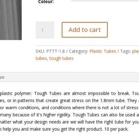
Colour:
Tough
Add to cart
Tubes
quantity
SKU:
PTTT-1.8
Category:
Plastic Tubes
Tags:
pla
tubes
,
tough tubes
ion
lastic polymer. Tough Tubes are almost impossible to break. To
es, or in patterns that create great stress on the 1.8mm tube. They 
or warm conditions, and conditions where there is not a lot of stress
 many because of it's higher rigidity. Tough Tubes can also be used a
atter what your design needs are we will have the right tube for you.
to help you and make sure you get the right product. 10 per pack.