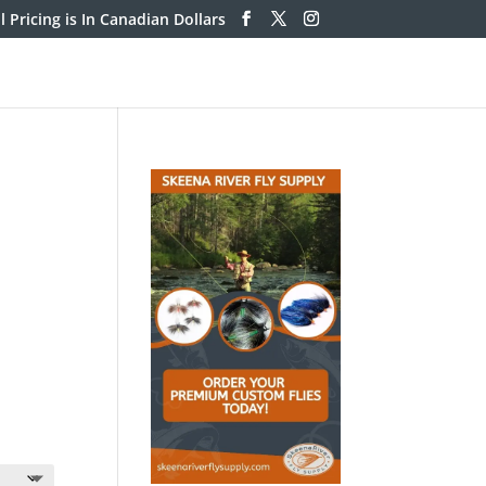
ll Pricing is In Canadian Dollars