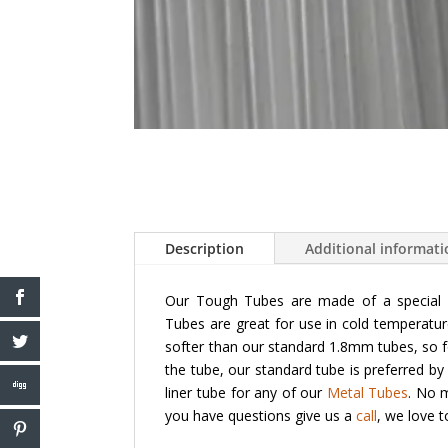
Description
Additional informat
Our Tough Tubes are made of a special p
Tubes are great for use in cold temperatur
softer than our standard 1.8mm tubes, so f
the tube, our standard tube is preferred by
liner tube for any of our
Metal Tubes
. No m
you have questions give us a
call
, we love 