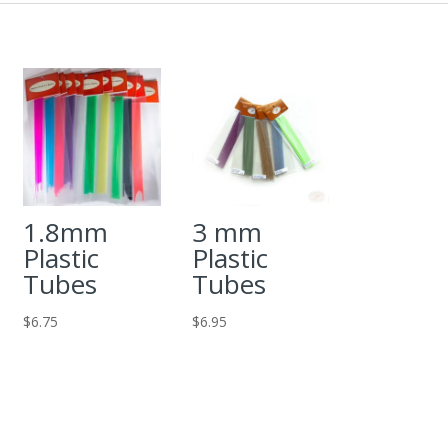
1.8mm
3 mm
Plastic
Plastic
Tubes
Tubes
$
6.75
$
6.95