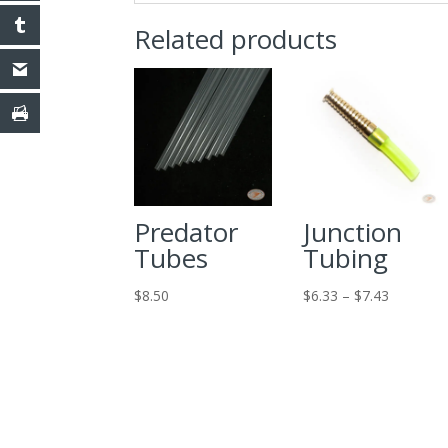
Related products
Predator
Junction
Tubes
Tubing
Price
$
8.50
$
6.33
–
$
7.43
range:
$6.33
through
$7.43