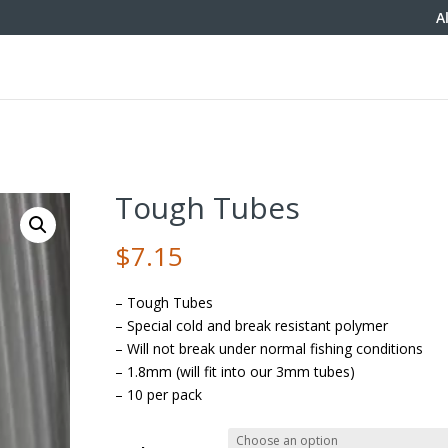
A
Tough Tubes
$
7.15
– Tough Tubes
– Special cold and break resistant polymer
– Will not break under normal fishing conditions
– 1.8mm (will fit into our 3mm tubes)
– 10 per pack