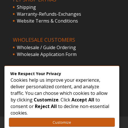
Shipping
Warranty-Refunds-Exchanges
Website Terms & Conditions
WHOLESALE CUSTOMERS
Wholesale / Guide Ordering
Wholesale Application Form
CLIENT ACCESS
We Respect Your Privacy
Cookies help us improve your experience,
Customer Registration
deliver personalized content, and analyze
Login
traffic. You can choose which cookies to allow
by clicking
Customize
. Click
Accept All
to
consent or
Reject All
to decline non-essential
cookies.
Customize
GDPR – Privacy Policy
Sitemap
FVWD