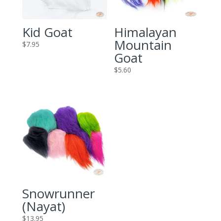
Kid Goat
Himalayan
Mountain
$
7.95
Goat
$
5.60
Snowrunner
(Nayat)
$
13.95