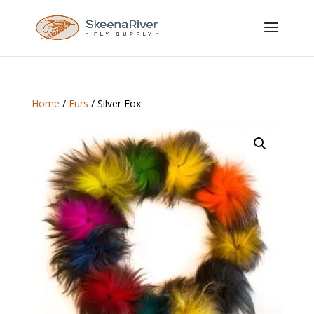
Home
/
Furs
/ Silver Fox