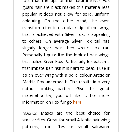
fact that the tips of the natural Silver Fox
guard hair are black makes this material less
popular; it does not allow for solid, uniform
colouring. On the other hand, the even
transformation into a black tip of the wing,
that is achieved with Silver Fox, is appealing
to others. On average Silver Fox tail has
slightly longer hair then Arctic Fox tail.
Personally I quite like the look of hair wings
that utilize Silver Fox. Particularly for patterns
that imitate bait fish it is hard to beat. I use it
as an over-wing with a solid colour Arctic or
Marble Fox underneath. This results in a very
natural looking pattern. Give this great
material a try, you will like it. For more
information on Fox fur go
here
.
MASKS: Masks are the best choice for
smaller flies. Great for small Atlantic hair wing
patterns, trout flies or small saltwater