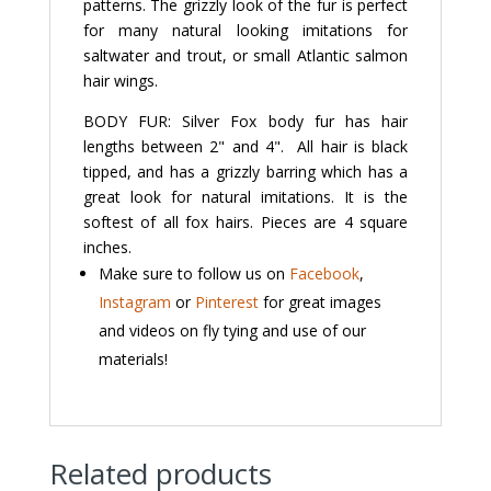
patterns. The grizzly look of the fur is perfect
for many natural looking imitations for
saltwater and trout, or small Atlantic salmon
hair wings.
BODY FUR: Silver Fox body fur has hair
lengths between 2" and 4". All hair is black
tipped, and has a grizzly barring which has a
great look for natural imitations. It is the
softest of all fox hairs. Pieces are 4 square
inches.
Make sure to follow us on
Facebook
,
Instagram
or
Pinterest
for great images
and videos on fly tying and use of our
materials!
Related products