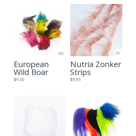
European
Nutria Zonker
Wild Boar
Strips
$
9.50
$
9.95