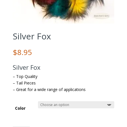
Silver Fox
$
8.95
Silver Fox
– Top Quality
– Tail Pieces
– Great for a wide range of applications
Color