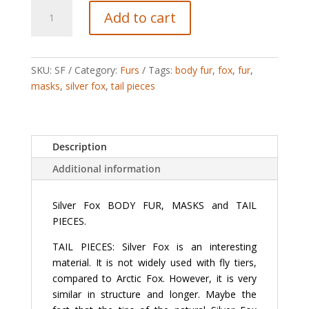
Silver
Add to cart
Fox
quantity
SKU:
SF
Category:
Furs
Tags:
body fur
,
fox
,
fur
,
masks
,
silver fox
,
tail pieces
Description
Additional information
Silver Fox BODY FUR, MASKS and TAIL
PIECES.
TAIL PIECES: Silver Fox is an interesting
material. It is not widely used with fly tiers,
compared to Arctic Fox. However, it is very
similar in structure and longer. Maybe the