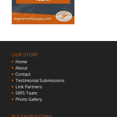
OUR STORY
Home
About
Contact
Testimonial Submissions
Link Partners
SRFS Team
Photo Gallery
FLY SHOP EXTRAS