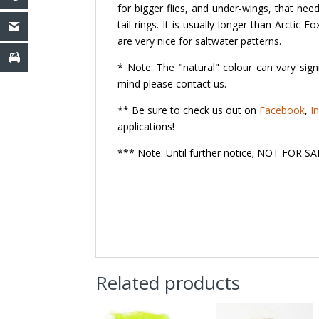
for bigger flies, and under-wings, that nee
tail rings. It is usually longer than Arctic 
are very nice for saltwater patterns.
* Note: The "natural" colour can vary signi
mind please contact us.
** Be sure to check us out on
Facebook
,
I
applications!
*** Note: Until further notice; NOT FOR
Related products