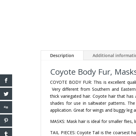
Description
Additional informat
Coyote Body Fur, Masks,
COYOTE BODY FUR: This is excellent qualit
Very different from Southern and Eastern 
thick variegated hair. Coyote hair that has a
shades for use in saltwater patterns. The
application. Great for wings and buggy leg a
MASKS: Mask hair is ideal for smaller flies, 
TAIL PIECES: Coyote Tail is the coarsest hai