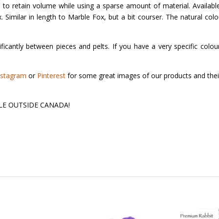
d to retain volume while using a sparse amount of material. Available
Fox. Similar in length to Marble Fox, but a bit courser. The natural col
ficantly between pieces and pelts. If you have a very specific colour
nstagram
or
Pinterest
for some great images of our products and thei
 SALE OUTSIDE CANADA!