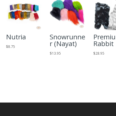
Nutria
Snowrunne
Premi
r (Nayat)
Rabbit
$
8.75
$
13.95
$
28.95