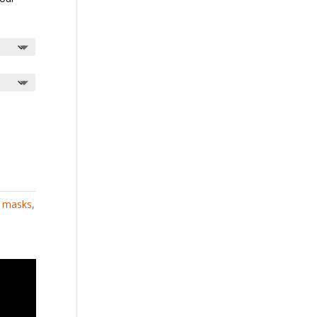
,
masks
,