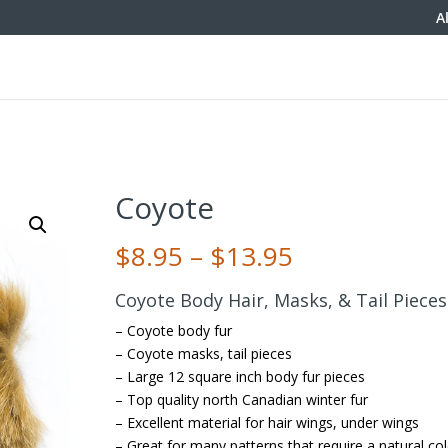
A
Coyote
Price
$
8.95
–
$
13.95
range:
$8.95
Coyote Body Hair, Masks, & Tail Pieces
through
– Coyote body fur
$13.95
– Coyote masks, tail pieces
– Large 12 square inch body fur pieces
– Top quality north Canadian winter fur
– Excellent material for hair wings, under wings
– Great for many patterns that require a natural co