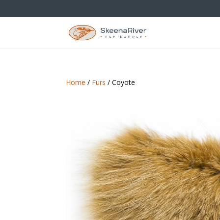
Home
/
Furs
/ Coyote