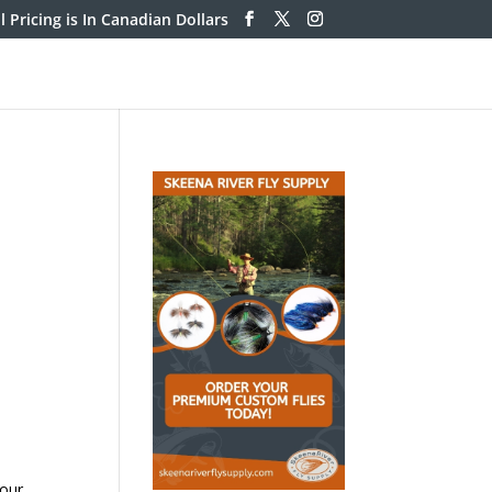
ll Pricing is In Canadian Dollars
lour