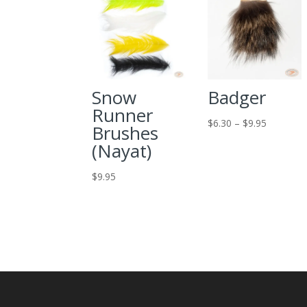
Snow
Badger
Runner
Price
$
6.30
–
$
9.95
Brushes
range:
(Nayat)
$6.30
through
$
9.95
$9.95