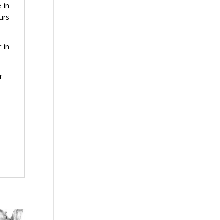
 in
ours
 in
r