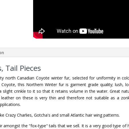
ion
 Tail Pieces
y north Canadian Coyote winter fur, selected for uniformity in colo
Coyote, this Northern Winter fur is garment grade quality; lush, lo
 slight crinkle to it so that it retains volume in the water. Great nat
 leather on these is very thin and therefore not suitable as a zon
pplications.
like Crazy Charlies, Gotcha's and small Atlantic hair wing patterns.
r amongst the "fox-type" tails that we sell. It is a very good type of 