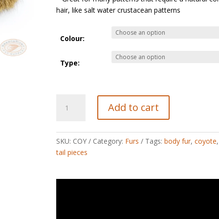
hair, like salt water crustacean patterns
Colour:
Type:
Coyote
Add to cart
quantity
SKU:
COY
Category:
Furs
Tags:
body fur
,
coyote
tail pieces