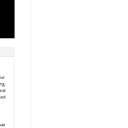
ur.
ng,
ural
ked
hair