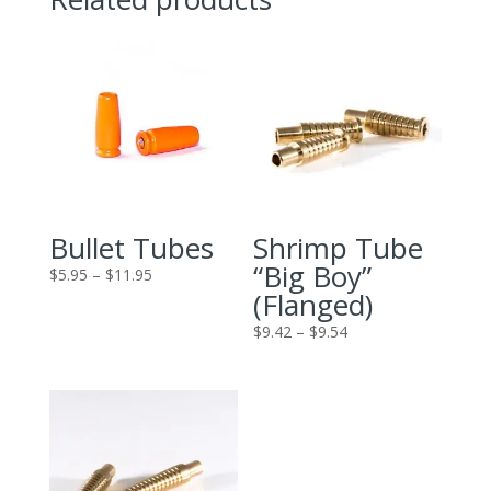
Bullet Tubes
Shrimp Tube
“Big Boy”
Price
$
5.95
–
$
11.95
(Flanged)
range:
$5.95
Price
$
9.42
–
$
9.54
through
range:
$11.95
$9.42
through
$9.54