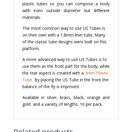
plastic tubes so you can compose a body
with even outside diameter but different
materials.
The most common way to use US Tubes is
on their own with a 1.8mm liner tube. Many
of the classic tube designs were built on this
platform.
A more advanced way to use US Tubes is to
use them as the front part for the body, while
the rear aspect is created with a
3mm Plastic
Tube
By placing the US Tube in the front the
balance of the fly is improved.
Available in silver, brass, black, orange and
gold and a variety of lengths. 10 per pack.
Related products