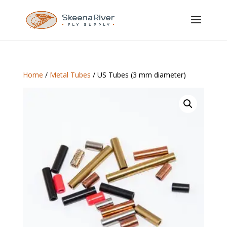
Home
/
Metal Tubes
/ US Tubes (3 mm diameter)