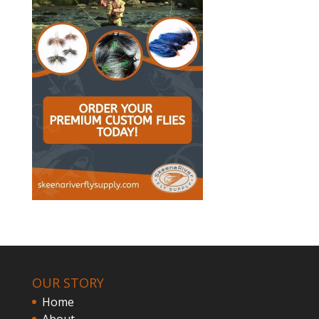
OUR STORY
Home
About