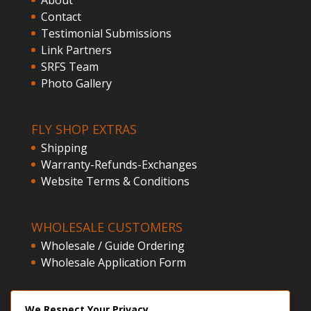
Contact
Testimonial Submissions
Link Partners
SRFS Team
Photo Gallery
FLY SHOP EXTRAS
Shipping
Warranty-Refunds-Exchanges
Website Terms & Conditions
WHOLESALE CUSTOMERS
Wholesale / Guide Ordering
Wholesale Application Form
CLIENT ACCESS
We Respect Your Privacy