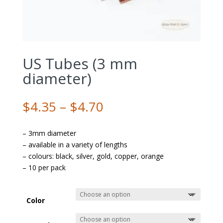
US Tubes (3 mm
diameter)
Price
$
4.35
–
$
4.70
range:
$4.35
– 3mm diameter
through
– available in a variety of lengths
$4.70
– colours: black, silver, gold, copper, orange
– 10 per pack
Color