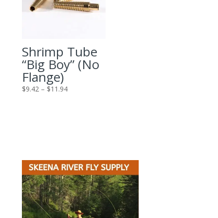
Shrimp Tube
“Big Boy” (No
Flange)
Price
$
9.42
–
$
11.94
range:
$9.42
through
$11.94