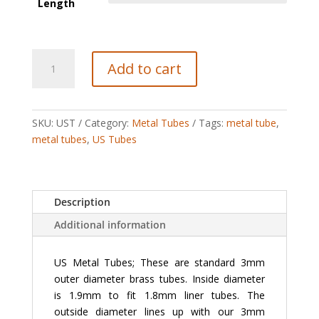
Length
US
Add to cart
Tubes
(3
mm
diameter)
SKU:
UST
Category:
Metal Tubes
Tags:
metal tube
,
quantity
metal tubes
,
US Tubes
Description
Additional information
US Metal Tubes; These are standard 3mm
outer diameter brass tubes. Inside diameter
is 1.9mm to fit 1.8mm liner tubes. The
outside diameter lines up with our 3mm