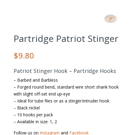
Partridge Patriot Stinger
$
9.80
Patriot Stinger Hook – Partridge Hooks
– Barbed and Barbless
– Forged round bend, standard wire short shank hook
with slight off-set end up-eye
– Ideal for tube flies or as a stinger/intruder hook
– Black nickel
– 10 hooks per pack
– Available in size: 1, 2
Follow us on
Instagram
and
Facebook