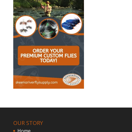
OUR STORY
Home