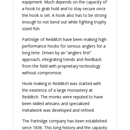
equipment. Much depends on the capacity of
a hook to grab hold and to stay secure once
the hook is set. A hook also has to be strong
enough to not bend out while fighting trophy
sized fish.
Partridge of Redditch have been making high-
performance hooks for serious anglers for a
long time. Driven by an “anglers first”
approach, integrating trends and feedback
from the field with proprietary technology
without compromise.
Hook making in Redditch was started with
the existence of a large monastery at
Redditch. The monks were reputed to have
been skilled artisans and specialized
metalwork was developed and refined.
The Partridge company has been established
since 1836. This long history and the capacity