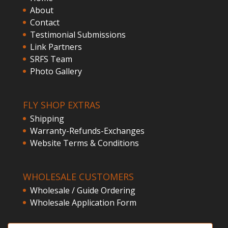
About
Contact
Testimonial Submissions
Link Partners
SRFS Team
Photo Gallery
FLY SHOP EXTRAS
Shipping
Warranty-Refunds-Exchanges
Website Terms & Conditions
WHOLESALE CUSTOMERS
Wholesale / Guide Ordering
Wholesale Application Form