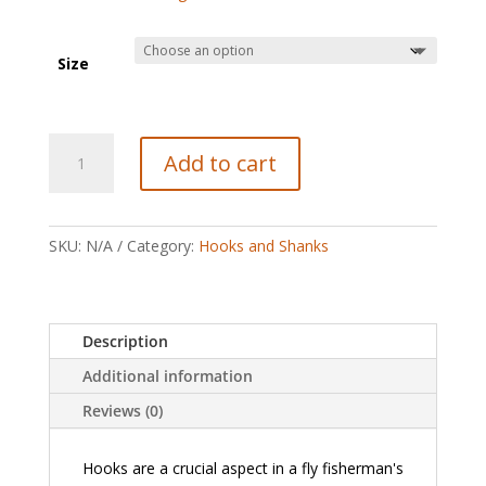
Size
Partridge
Add to cart
Patriot
Stinger
quantity
SKU:
N/A
Category:
Hooks and Shanks
Description
Additional information
Reviews (0)
Hooks are a crucial aspect in a fly fisherman's