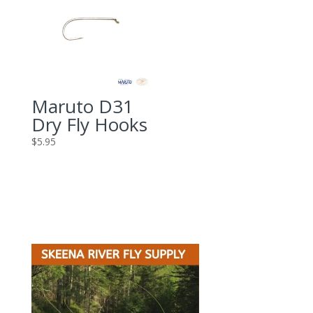
Maruto D31
Dry Fly Hooks
$
5.95