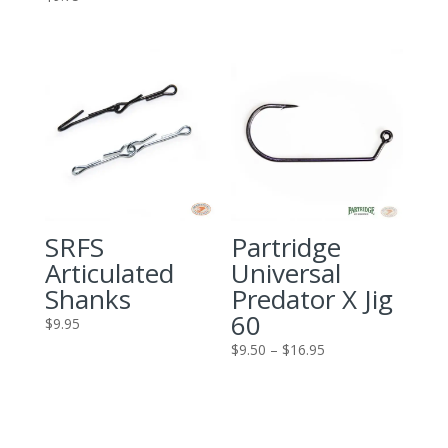
SRFS
Partridge
Articulated
Universal
Shanks
Predator X Jig
60
$
9.95
Price
$
9.50
–
$
16.95
range:
$9.50
through
$16.95