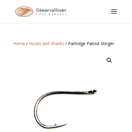
Home
/
Hooks and Shanks
/ Partridge Patriot Stinger