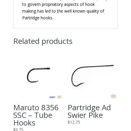
to govern propriatory aspects of hook
making has led to the well known quality of
Partridge hooks.
Related products
Maruto 8356
Partridge Ad
SSC – Tube
Swier Pike
Hooks
$
12.75
$
9.75