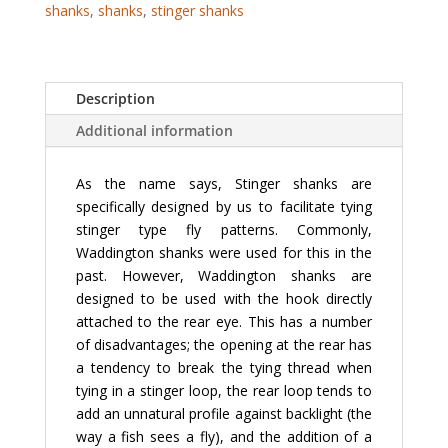
shanks
,
shanks
,
stinger shanks
Description
Additional information
As the name says, Stinger shanks are
specifically designed by us to facilitate tying
stinger type fly patterns. Commonly,
Waddington shanks were used for this in the
past. However, Waddington shanks are
designed to be used with the hook directly
attached to the rear eye. This has a number
of disadvantages; the opening at the rear has
a tendency to break the tying thread when
tying in a stinger loop, the rear loop tends to
add an unnatural profile against backlight (the
way a fish sees a fly), and the addition of a