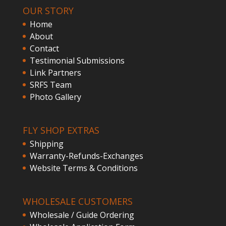
OUR STORY
Home
About
Contact
Testimonial Submissions
Link Partners
SRFS Team
Photo Gallery
FLY SHOP EXTRAS
Shipping
Warranty-Refunds-Exchanges
Website Terms & Conditions
WHOLESALE CUSTOMERS
Wholesale / Guide Ordering