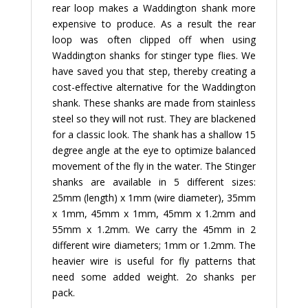
rear loop makes a Waddington shank more
expensive to produce. As a result the rear
loop was often clipped off when using
Waddington shanks for stinger type flies. We
have saved you that step, thereby creating a
cost-effective alternative for the Waddington
shank. These shanks are made from stainless
steel so they will not rust. They are blackened
for a classic look. The shank has a shallow 15
degree angle at the eye to optimize balanced
movement of the fly in the water. The Stinger
shanks are available in 5 different sizes:
25mm (length) x 1mm (wire diameter), 35mm
x 1mm, 45mm x 1mm, 45mm x 1.2mm and
55mm x 1.2mm. We carry the 45mm in 2
different wire diameters; 1mm or 1.2mm. The
heavier wire is useful for fly patterns that
need some added weight. 2o shanks per
pack.