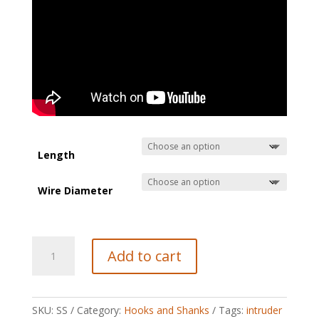
Length
Wire Diameter
Stinger
Add to cart
(Intruder)
shanks
quantity
SKU:
SS
Category:
Hooks and Shanks
Tags:
intruder