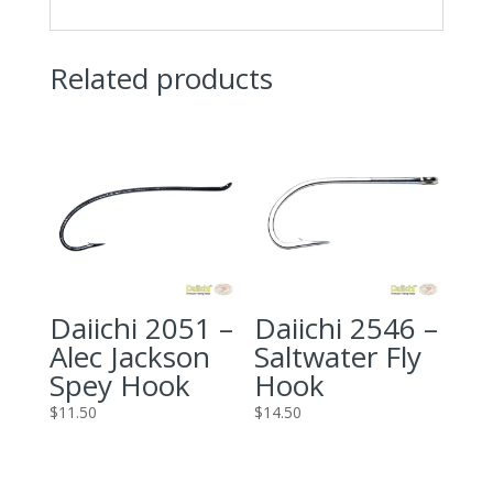
Related products
Daiichi 2051 –
Daiichi 2546 –
Alec Jackson
Saltwater Fly
Spey Hook
Hook
$
11.50
$
14.50