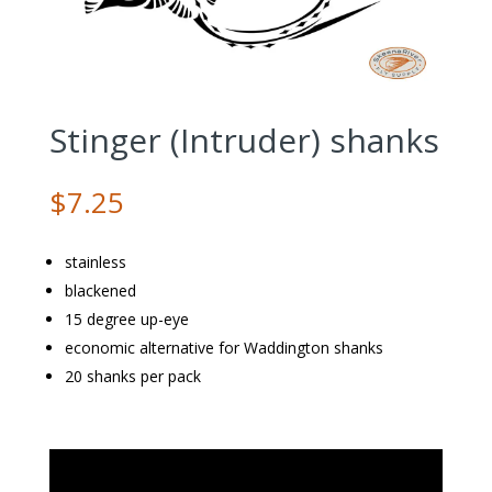
Stinger (Intruder) shanks
$
7.25
stainless
blackened
15 degree up-eye
economic alternative for Waddington shanks
20 shanks per pack