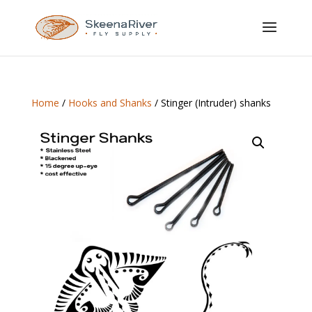
Home
/
Hooks and Shanks
/ Stinger (Intruder) shanks