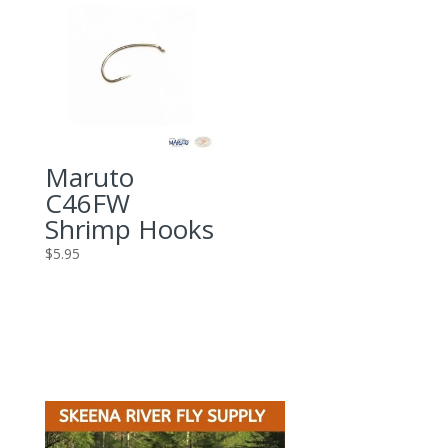
Maruto
C46FW
Shrimp Hooks
$
5.95