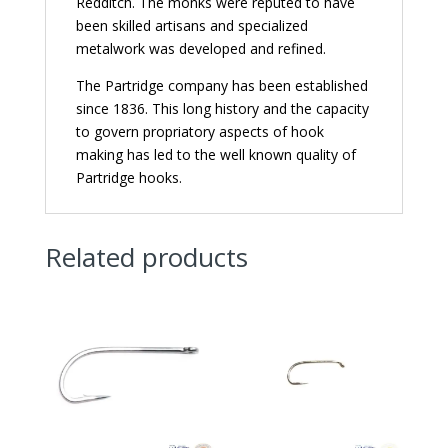
Redditch. The monks were reputed to have
been skilled artisans and specialized
metalwork was developed and refined.
The Partridge company has been established
since 1836. This long history and the capacity
to govern propriatory aspects of hook
making has led to the well known quality of
Partridge hooks.
Related products