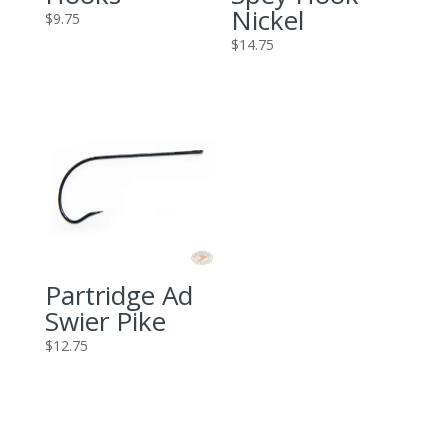
Nickel
$
9.75
$
14.75
Partridge Ad
Swier Pike
$
12.75