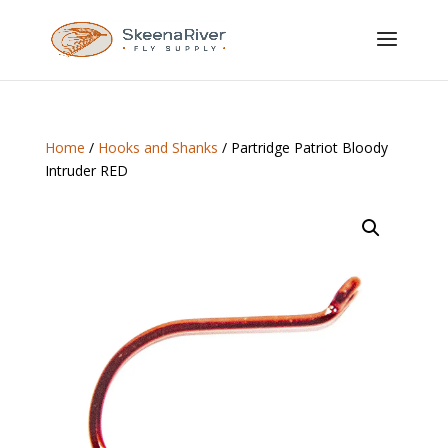
Home
/
Hooks and Shanks
/ Partridge Patriot Bloody
Intruder RED