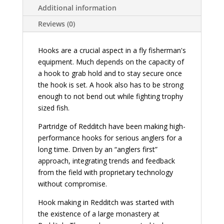
Additional information
Reviews (0)
Hooks are a crucial aspect in a fly fisherman's
equipment. Much depends on the capacity of
a hook to grab hold and to stay secure once
the hook is set. A hook also has to be strong
enough to not bend out while fighting trophy
sized fish.
Partridge of Redditch have been making high-
performance hooks for serious anglers for a
long time. Driven by an “anglers first”
approach, integrating trends and feedback
from the field with proprietary technology
without compromise.
Hook making in Redditch was started with
the existence of a large monastery at