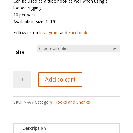
Can be used as a tube hook as well when using a
looped rigging
10 per pack
Available in size: 1, 1/0
Follow us on
Instagram
and
Facebook
Size
Partridge
Add to cart
Patriot
Bloody
Intruder
RED
SKU:
N/A
Category:
Hooks and Shanks
quantity
Description