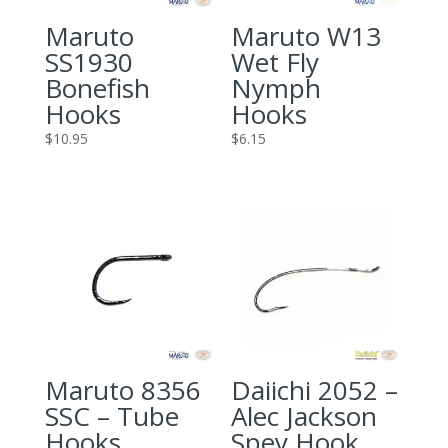
Maruto
Maruto W13
SS1930
Wet Fly
Bonefish
Nymph
Hooks
Hooks
$
10.95
$
6.15
Maruto 8356
Daiichi 2052 –
SSC – Tube
Alec Jackson
Hooks
Spey Hook