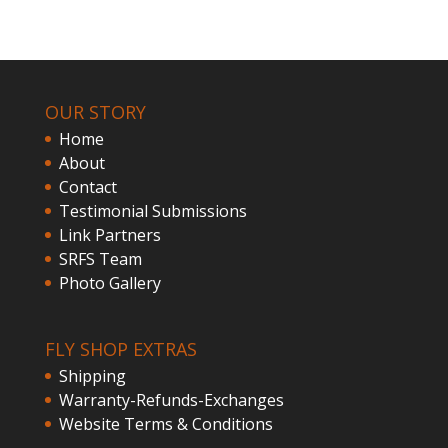
OUR STORY
Home
About
Contact
Testimonial Submissions
Link Partners
SRFS Team
Photo Gallery
FLY SHOP EXTRAS
Shipping
Warranty-Refunds-Exchanges
Website Terms & Conditions