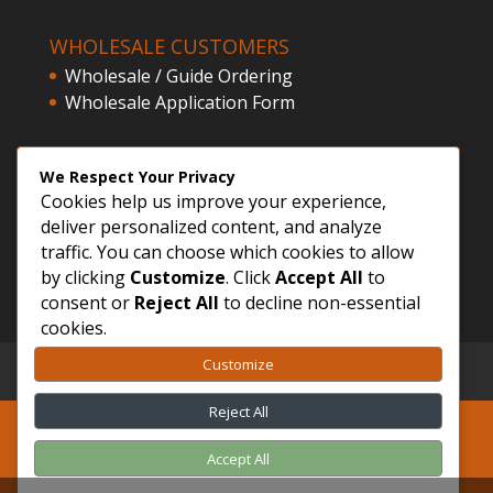
WHOLESALE CUSTOMERS
Wholesale / Guide Ordering
Wholesale Application Form
CLIENT ACCESS
We Respect Your Privacy
Cookies help us improve your experience,
Customer Registration
deliver personalized content, and analyze
Login
traffic. You can choose which cookies to allow
by clicking
Customize
. Click
Accept All
to
consent or
Reject All
to decline non-essential
cookies.
Customize
GDPR – Privacy Policy
Sitemap
FVWD
Reject All
Accept All
Skeena River Fly Supply ©2015-2026 | Quality
Fly Tying Supplies and Service!