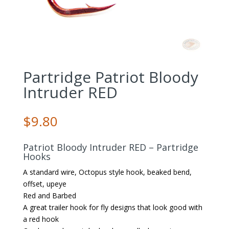
Partridge Patriot Bloody
Intruder RED
$
9.80
Patriot Bloody Intruder RED – Partridge
Hooks
A standard wire, Octopus style hook, beaked bend,
offset, upeye
Red and Barbed
A great trailer hook for fly designs that look good with
a red hook