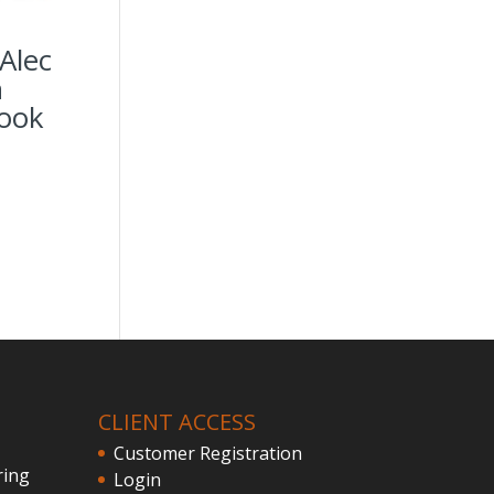
Alec
n
ook
CLIENT ACCESS
Customer Registration
ring
Login