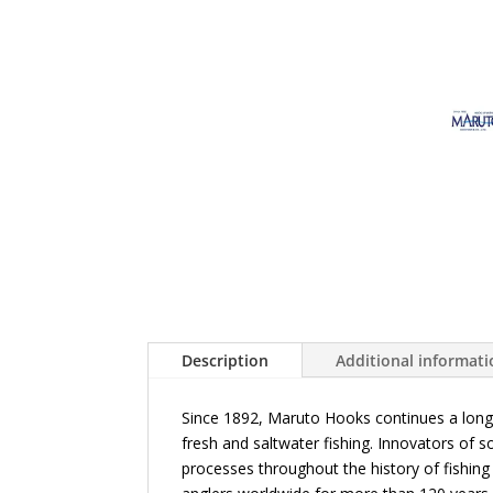
Description
Additional informat
Since 1892, Maruto Hooks continues a long 
fresh and saltwater fishing. Innovators of
processes throughout the history of fishi