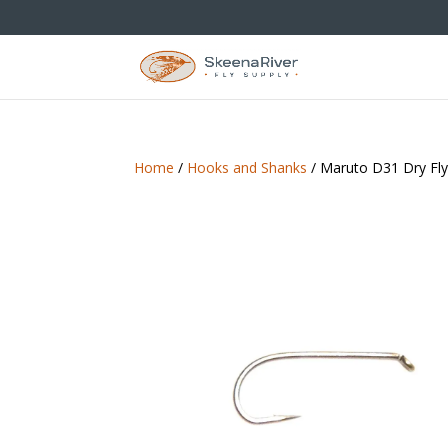
Home
/
Hooks and Shanks
/ Maruto D31 Dry Fl