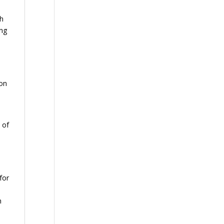
th
ing
ion
 of
for
n