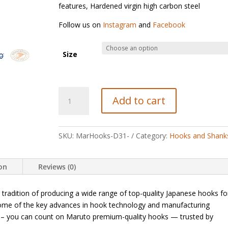
features, Hardened virgin high carbon steel
Follow us on
Instagram
and
Facebook
Size
Maruto
Add to cart
D31
Dry
Fly
SKU:
MarHooks-D31-
Category:
Hooks and Shank
Hooks
quantity
ion
Reviews (0)
tradition of producing a wide range of top-quality Japanese hooks fo
 some of the key advances in hook technology and manufacturing
ng – you can count on Maruto premium-quality hooks — trusted by