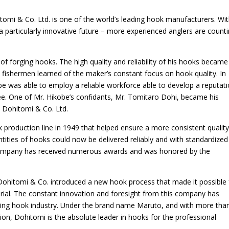
tomi & Co. Ltd. is one of the world’s leading hook manufacturers. Wi
a particularly innovative future – more experienced anglers are count
of forging hooks. The high quality and reliability of his hooks became
fishermen learned of the maker’s constant focus on hook quality. In
be was able to employ a reliable workforce able to develop a reputat
tee. One of Mr. Hikobe’s confidants, Mr. Tomitaro Dohi, became his
 Dohitomi & Co. Ltd.
production line in 1949 that helped ensure a more consistent quality
uantities of hooks could now be delivered reliably and with standardized
 Company has received numerous awards and was honored by the
hitomi & Co. introduced a new hook process that made it possible 
rial. The constant innovation and foresight from this company has
shing hook industry. Under the brand name Maruto, and with more tha
ion, Dohitomi is the absolute leader in hooks for the professional