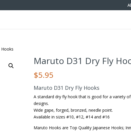
A
y Hooks
Maruto D31 Dry Fly Ho
$
5.95
Maruto D31 Dry Fly Hooks
A standard dry fly hook that is good for a variety of 
designs.
Wide gape, forged, bronzed, needle point.
Available in sizes #10, #12, #14 and #16
Maruto Hooks are Top Quality Japanese Hooks; Inn