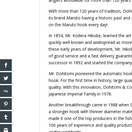
anglers worldwide for more than 120 years.
With more than 120 years of tradition, Dohi
its brand Maruto having a historic past and 
on the Maruto hook every day!
In 1854, Mr. Kodera Hikobe, learned the art 
quickly well known and widespread as more 
these early years of development, Mr. Hiko
of good service and a fast delivery guaran
successor in 1892 and started the company
Mr. Dohitomi pioneered the automatic hook 
hook. For the first time in history, large q
quality. With this innovation, Dohitomi &
Japanese Imperial Family in 1976.
Another breakthrough came in 1988 when Do
a stronger hook with thinner diameter mate
made it one of the top producers in the fi
100 years of experience and quality product
angler worldwide.