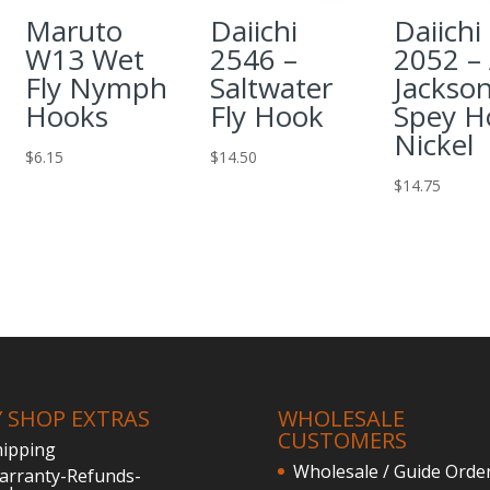
Maruto
Daiichi
Daiichi
W13 Wet
2546 –
2052 – 
Fly Nymph
Saltwater
Jackso
Hooks
Fly Hook
Spey H
Nickel
$
6.15
$
14.50
$
14.75
Y SHOP EXTRAS
WHOLESALE
CUSTOMERS
hipping
Wholesale / Guide Orde
arranty-Refunds-