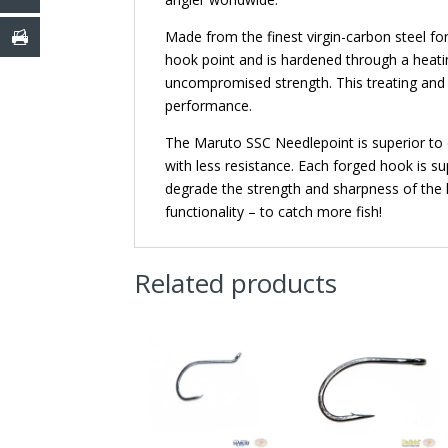
Made from the finest virgin-carbon steel for
hook point and is hardened through a heati
uncompromised strength. This treating and 
performance.
The Maruto SSC Needlepoint is superior to c
with less resistance. Each forged hook is sup
degrade the strength and sharpness of the 
functionality – to catch more fish!
Related products