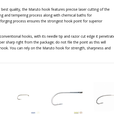
 best quality, the Maruto hook features precise laser cutting of the
ng and tempering process along with chemical baths for
forging process ensures the strongest hook point for superior
onventional hooks, with its needle tip and razor cut edge it penetrat
er sharp right from the package; do not file the point as this will
hook. You can rely on the Maruto hook for strength, sharpness and