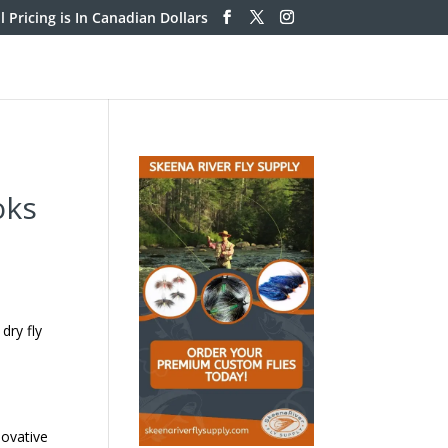
ll Pricing is In Canadian Dollars
oks
dry fly
ovative