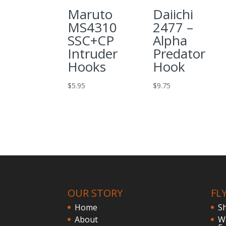
Maruto
Daiichi
MS4310
2477 –
SSC+CP
Alpha
Intruder
Predator
Hooks
Hook
$
5.95
$
9.75
OUR STORY
FL
Home
S
About
W