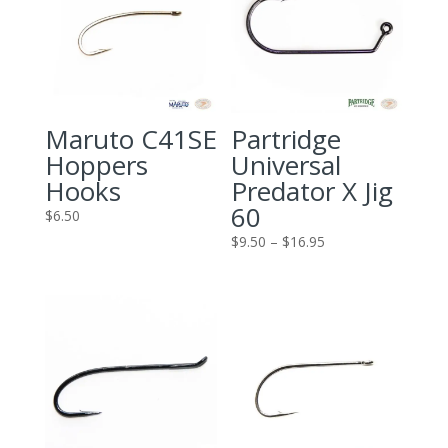
Maruto C41SE
Partridge
Hoppers
Universal
Hooks
Predator X Jig
60
$
6.50
Price
$
9.50
–
$
16.95
range:
$9.50
through
$16.95