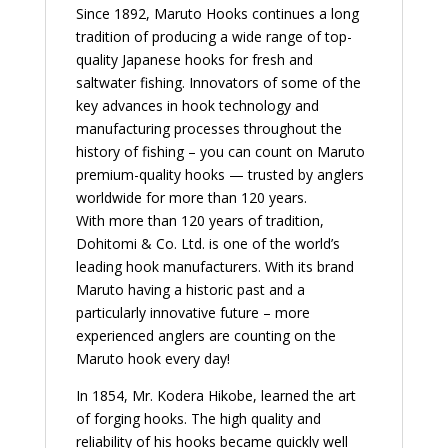
Since 1892, Maruto Hooks continues a long
tradition of producing a wide range of top-
quality Japanese hooks for fresh and
saltwater fishing. Innovators of some of the
key advances in hook technology and
manufacturing processes throughout the
history of fishing – you can count on Maruto
premium-quality hooks — trusted by anglers
worldwide for more than 120 years.
With more than 120 years of tradition,
Dohitomi & Co. Ltd. is one of the world’s
leading hook manufacturers. With its brand
Maruto having a historic past and a
particularly innovative future – more
experienced anglers are counting on the
Maruto hook every day!
In 1854, Mr. Kodera Hikobe, learned the art
of forging hooks. The high quality and
reliability of his hooks became quickly well