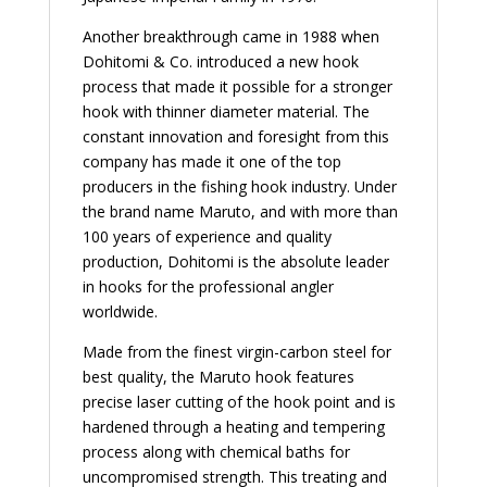
Another breakthrough came in 1988 when
Dohitomi & Co. introduced a new hook
process that made it possible for a stronger
hook with thinner diameter material. The
constant innovation and foresight from this
company has made it one of the top
producers in the fishing hook industry. Under
the brand name Maruto, and with more than
100 years of experience and quality
production, Dohitomi is the absolute leader
in hooks for the professional angler
worldwide.
Made from the finest virgin-carbon steel for
best quality, the Maruto hook features
precise laser cutting of the hook point and is
hardened through a heating and tempering
process along with chemical baths for
uncompromised strength. This treating and