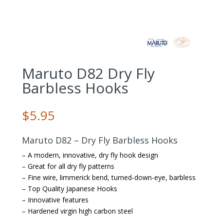
Maruto D82 Dry Fly
Barbless Hooks
$
5.95
Maruto D82 – Dry Fly Barbless Hooks
– A modern, innovative, dry fly hook design
– Great for all dry fly patterns
– Fine wire, limmerick bend, turned-down-eye, barbless
– Top Quality Japanese Hooks
– Innovative features
– Hardened virgin high carbon steel