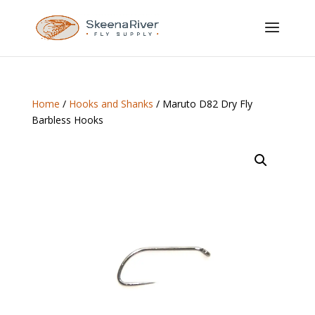
Home
/
Hooks and Shanks
/ Maruto D82 Dry Fly
Barbless Hooks