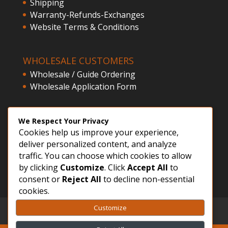
Shipping
Warranty-Refunds-Exchanges
Website Terms & Conditions
WHOLESALE CUSTOMERS
Wholesale / Guide Ordering
Wholesale Application Form
CLIENT ACCESS
We Respect Your Privacy
Cookies help us improve your experience,
Customer Registration
deliver personalized content, and analyze
Login
traffic. You can choose which cookies to allow
by clicking
Customize
. Click
Accept All
to
consent or
Reject All
to decline non-essential
cookies.
Customize
GDPR – Privacy Policy
Sitemap
FVWD