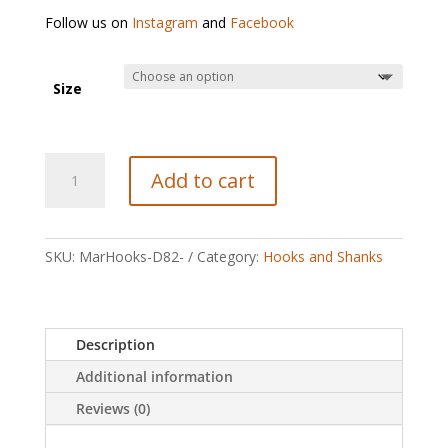
Follow us on
Instagram
and
Facebook
Size
Maruto
Add to cart
D82
Dry
Fly
Barbless
SKU:
MarHooks-D82-
Category:
Hooks and Shanks
Hooks
quantity
Description
Additional information
Reviews (0)