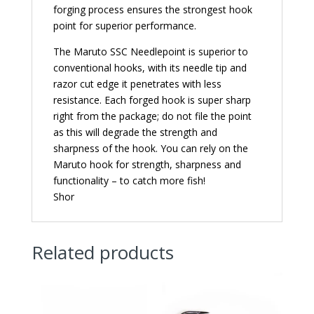
forging process ensures the strongest hook
point for superior performance.
The Maruto SSC Needlepoint is superior to
conventional hooks, with its needle tip and
razor cut edge it penetrates with less
resistance. Each forged hook is super sharp
right from the package; do not file the point
as this will degrade the strength and
sharpness of the hook. You can rely on the
Maruto hook for strength, sharpness and
functionality – to catch more fish!
Shor
Related products