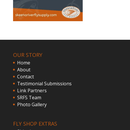
OUR STORY
Home
About
Contact
Testimonial Submissions
Link Partners
SRFS Team
Photo Gallery
FLY SHOP EXTRAS