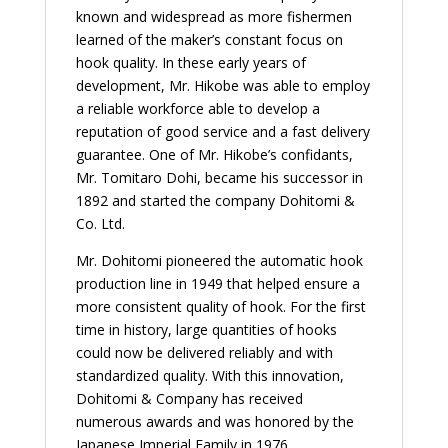
known and widespread as more fishermen
learned of the maker’s constant focus on
hook quality. In these early years of
development, Mr. Hikobe was able to employ
a reliable workforce able to develop a
reputation of good service and a fast delivery
guarantee. One of Mr. Hikobe’s confidants,
Mr. Tomitaro Dohi, became his successor in
1892 and started the company Dohitomi &
Co. Ltd.
Mr. Dohitomi pioneered the automatic hook
production line in 1949 that helped ensure a
more consistent quality of hook. For the first
time in history, large quantities of hooks
could now be delivered reliably and with
standardized quality. With this innovation,
Dohitomi & Company has received
numerous awards and was honored by the
Japanese Imperial Family in 1976.