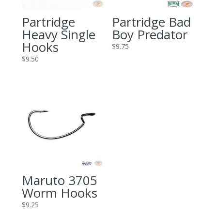
Partridge
Partridge Bad
Heavy Single
Boy Predator
Hooks
$
9.75
$
9.50
Maruto 3705
Worm Hooks
$
9.25