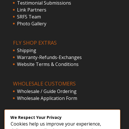
Testimonial Submissions
Link Partners
SRFS Team
Photo Gallery
FLY SHOP EXTRAS
Shipping
Warranty-Refunds-Exchanges
Website Terms & Conditions
WHOLESALE CUSTOMERS
Wholesale / Guide Ordering
Wholesale Application Form
CLIENT ACCESS
We Respect Your Privacy
Cookies help us improve your experience,
Customer Registration