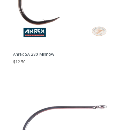
Ahrex SA 280 Minnow
$
12.50