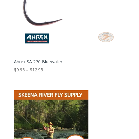
Ahrex SA 270 Bluewater
Price
$
9.95
–
$
12.95
range:
$9.95
through
$12.95