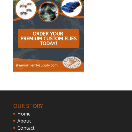
OUR STORY
Home
About
Contact