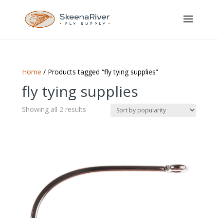
Home
/ Products tagged “fly tying supplies”
fly tying supplies
Sorted
Showing all 2 results
by
popularity