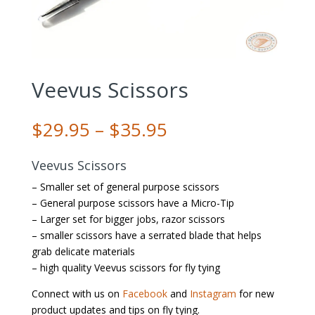
Veevus Scissors
Price
$
29.95
–
$
35.95
range:
$29.95
Veevus Scissors
through
– Smaller set of general purpose scissors
$35.95
– General purpose scissors have a Micro-Tip
– Larger set for bigger jobs, razor scissors
– smaller scissors have a serrated blade that helps
grab delicate materials
– high quality Veevus scissors for fly tying
Connect with us on
Facebook
and
Instagram
for new
product updates and tips on fly tying.