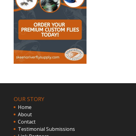
OUR STORY
Home
About
Contact
Testimonial Submissions