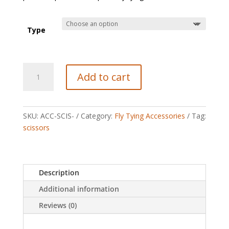
Type
Veevus
Add to cart
Scissors
quantity
SKU:
ACC-SCIS-
Category:
Fly Tying Accessories
Tag:
scissors
Description
Additional information
Reviews (0)