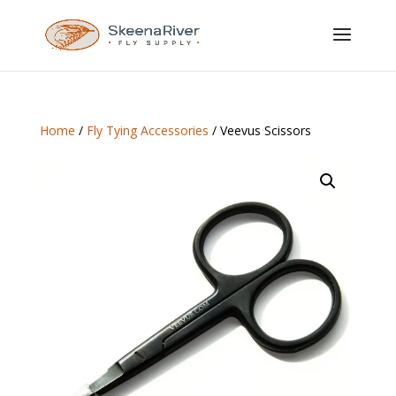
Home
/
Fly Tying Accessories
/ Veevus Scissors