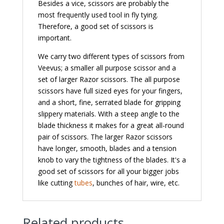
Besides a vice, scissors are probably the
most frequently used tool in fly tying.
Therefore, a good set of scissors is
important.
We carry two different types of scissors from
Veevus; a smaller all purpose scissor and a
set of larger Razor scissors. The all purpose
scissors have full sized eyes for your fingers,
and a short, fine, serrated blade for gripping
slippery materials. With a steep angle to the
blade thickness it makes for a great all-round
pair of scissors. The larger Razor scissors
have longer, smooth, blades and a tension
knob to vary the tightness of the blades. It's a
good set of scissors for all your bigger jobs
like cutting
tubes
, bunches of hair, wire, etc.
Related products