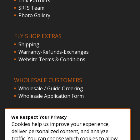
Link Partners
SRFS Team
Photo Gallery
FLY SHOP EXTRAS
Shipping
Warranty-Refunds-Exchanges
Website Terms & Conditions
WHOLESALE CUSTOMERS
Wholesale / Guide Ordering
Wholesale Application Form
CLIENT ACCESS
We Respect Your Privacy
Cookies help us improve your experience,
Customer Registration
deliver personalized content, and analyze
Login
traffic. You can choose which cookies to allow