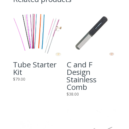
Tube Starter
C and F
Kit
Design
Stainless
$
79.00
Comb
$
38.00