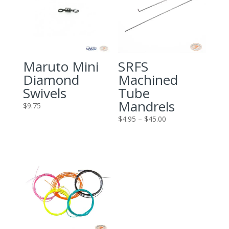
Maruto Mini
SRFS
Diamond
Machined
Swivels
Tube
Mandrels
$
9.75
Price
$
4.95
–
$
45.00
range:
$4.95
through
$45.00