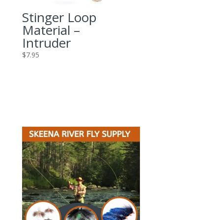
Stinger Loop
Material –
Intruder
$
7.95